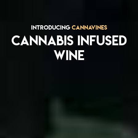
INTRODUCING
CANNAVINES
CANNABIS INFUSED
WINE