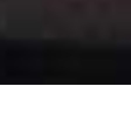
The Best of
Both
Worlds
Cannabis